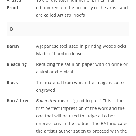
Proof
edition remain the property of the artist, and
are called Artist’s Proofs
B
Baren
A Japanese tool used in printing woodblocks.
Made of bamboo leaves.
Bleaching
Reducing the satin on paper with chlorine or
a similar chemical.
Block
The material from which the image is cut or
engraved.
Bon á tirer
Bon á tirer
means “good to pull.” This is the
first perfect impression of the work and the
one that will be used to judge all other
impressions in the edition. The BAT indicates
the artist’s authorization to proceed with the