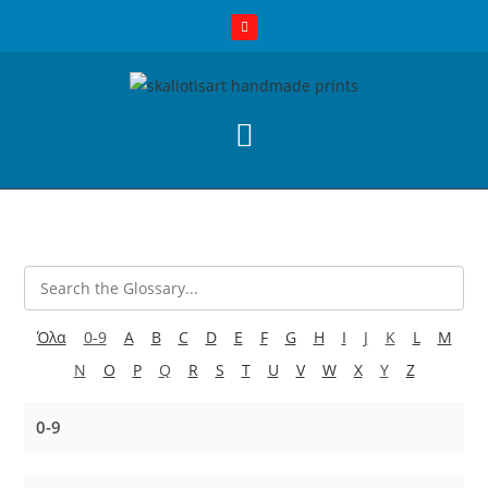
Όλα
0-9
A
B
C
D
E
F
G
H
I
J
K
L
M
N
O
P
Q
R
S
T
U
V
W
X
Y
Z
0-9