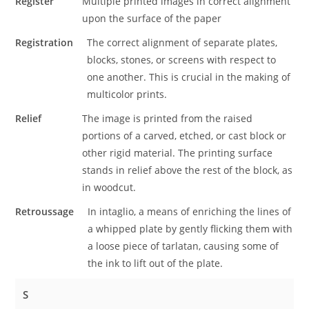
Register
Multiple printed images in correct alignment
upon the surface of the paper
Registration
The correct alignment of separate plates,
blocks, stones, or screens with respect to
one another. This is crucial in the making of
multicolor prints.
Relief
The image is printed from the raised
portions of a carved, etched, or cast block or
other rigid material. The printing surface
stands in relief above the rest of the block, as
in woodcut.
Retroussage
In intaglio, a means of enriching the lines of
a whipped plate by gently flicking them with
a loose piece of tarlatan, causing some of
the ink to lift out of the plate.
S