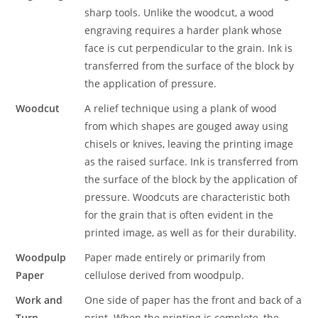
sharp tools. Unlike the woodcut, a wood
engraving requires a harder plank whose
face is cut perpendicular to the grain. Ink is
transferred from the surface of the block by
the application of pressure.
Woodcut
A relief technique using a plank of wood
from which shapes are gouged away using
chisels or knives, leaving the printing image
as the raised surface. Ink is transferred from
the surface of the block by the application of
pressure. Woodcuts are characteristic both
for the grain that is often evident in the
printed image, as well as for their durability.
Woodpulp
Paper made entirely or primarily from
Paper
cellulose derived from woodpulp.
Work and
One side of paper has the front and back of a
Turn
print. When the printing is complete, the