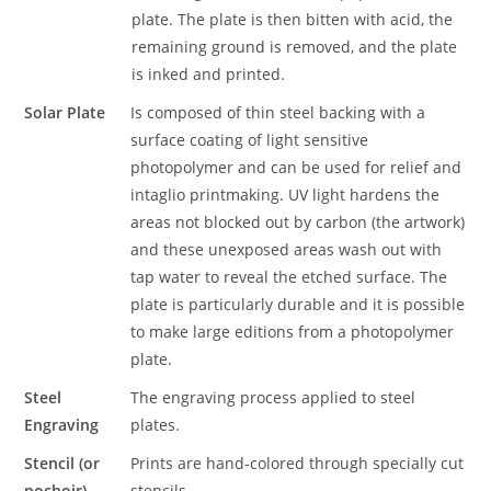
plate. The plate is then bitten with acid, the
remaining ground is removed, and the plate
is inked and printed.
Solar Plate
Is composed of thin steel backing with a
surface coating of light sensitive
photopolymer and can be used for relief and
intaglio printmaking. UV light hardens the
areas not blocked out by carbon (the artwork)
and these unexposed areas wash out with
tap water to reveal the etched surface. The
plate is particularly durable and it is possible
to make large editions from a photopolymer
plate.
Steel
The engraving process applied to steel
Engraving
plates.
Stencil (or
Prints are hand-colored through specially cut
pochoir)
stencils.