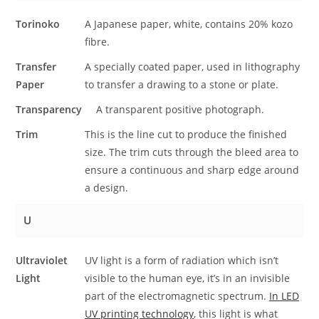
Torinoko
A Japanese paper, white, contains 20% kozo
fibre.
Transfer
A specially coated paper, used in lithography
Paper
to transfer a drawing to a stone or plate.
Transparency
A transparent positive photograph.
Trim
This is the line cut to produce the finished
size. The trim cuts through the bleed area to
ensure a continuous and sharp edge around
a design.
U
Ultraviolet
UV light is a form of radiation which isn’t
Light
visible to the human eye, it’s in an invisible
part of the electromagnetic spectrum.
In LED
UV printing technology
, this light is what