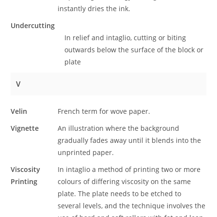
instantly dries the ink.
Undercutting
In relief and intaglio, cutting or biting
outwards below the surface of the block or
plate
V
Velin
French term for wove paper.
Vignette
An illustration where the background
gradually fades away until it blends into the
unprinted paper.
Viscosity
In intaglio a method of printing two or more
Printing
colours of differing viscosity on the same
plate. The plate needs to be etched to
several levels, and the technique involves the