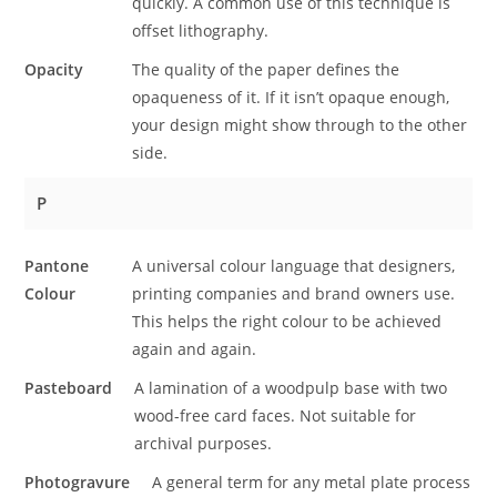
quickly. A common use of this technique is
offset lithography.
Opacity
The quality of the paper defines the
opaqueness of it. If it isn’t opaque enough,
your design might show through to the other
side.
P
Pantone
A universal colour language that designers,
Colour
printing companies and brand owners use.
This helps the right colour to be achieved
again and again.
Pasteboard
A lamination of a woodpulp base with two
wood-free card faces. Not suitable for
archival purposes.
Photogravure
A general term for any metal plate process