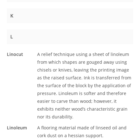
K
L
Linocut
A relief technique using a sheet of linoleum
from which shapes are gouged away using
chisels or knives, leaving the printing image
as the raised surface. Ink is transferred from
the surface of the block by the application of
pressure. Linoleum is softer and therefore
easier to carve than wood; however, it
exhibits neither wood’s characteristic grain
nor its durability.
Linoleum
A flooring material made of linseed oil and
cork dust on a hessian support.