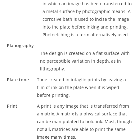
in which an image has been transferred to
a metal surface by photographic means. A
corrosive bath is used to incise the image
into the plate before inking and printing.
Photoetching is a term alternatively used.
Planography
The design is created on a flat surface with
no perceptible variation in depth, as in
lithography.
Plate tone
Tone created in intaglio prints by leaving a
film of ink on the plate when it is wiped
before printing.
Print
A print is any image that is transferred from
a matrix. A matrix is a physical surface that
can be manipulated to hold ink. Most, though
not all, matrices are able to print the same
image many times.