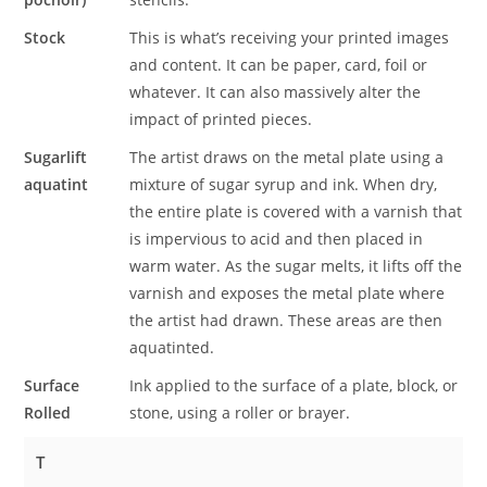
Stock
This is what’s receiving your printed images
and content. It can be paper, card, foil or
whatever. It can also massively alter the
impact of printed pieces.
Sugarlift
The artist draws on the metal plate using a
aquatint
mixture of sugar syrup and ink. When dry,
the entire plate is covered with a varnish that
is impervious to acid and then placed in
warm water. As the sugar melts, it lifts off the
varnish and exposes the metal plate where
the artist had drawn. These areas are then
aquatinted.
Surface
Ink applied to the surface of a plate, block, or
Rolled
stone, using a roller or brayer.
T