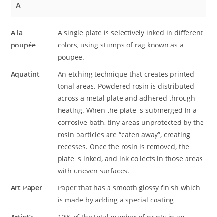
A
A la
A single plate is selectively inked in different
poupée
colors, using stumps of rag known as a
poupée.
Aquatint
An etching technique that creates printed
tonal areas. Powdered rosin is distributed
across a metal plate and adhered through
heating. When the plate is submerged in a
corrosive bath, tiny areas unprotected by the
rosin particles are “eaten away”, creating
recesses. Once the rosin is removed, the
plate is inked, and ink collects in those areas
with uneven surfaces.
Art Paper
Paper that has a smooth glossy finish which
is made by adding a special coating.
Artist’s
10% of the total number of prints in an