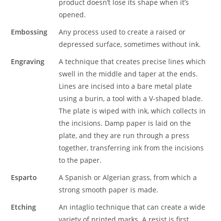
product doesn’t lose its shape when it’s
opened.
Embossing
Any process used to create a raised or
depressed surface, sometimes without ink.
Engraving
A technique that creates precise lines which
swell in the middle and taper at the ends.
Lines are incised into a bare metal plate
using a burin, a tool with a V-shaped blade.
The plate is wiped with ink, which collects in
the incisions. Damp paper is laid on the
plate, and they are run through a press
together, transferring ink from the incisions
to the paper.
Esparto
A Spanish or Algerian grass, from which a
strong smooth paper is made.
Etching
An intaglio technique that can create a wide
variety of printed marks. A resist is first