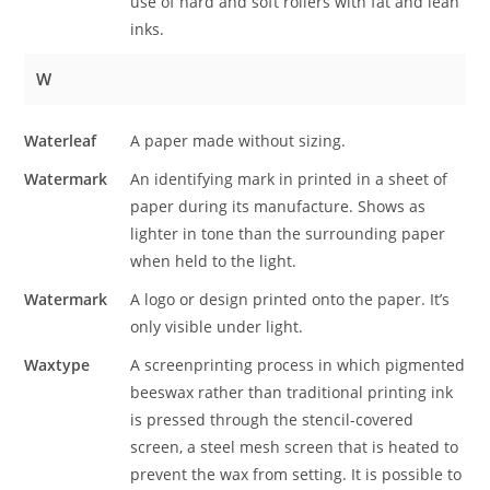
use of hard and soft rollers with fat and lean
inks.
W
Waterleaf
A paper made without sizing.
Watermark
An identifying mark in printed in a sheet of
paper during its manufacture. Shows as
lighter in tone than the surrounding paper
when held to the light.
Watermark
A logo or design printed onto the paper. It’s
only visible under light.
Waxtype
A screenprinting process in which pigmented
beeswax rather than traditional printing ink
is pressed through the stencil-covered
screen, a steel mesh screen that is heated to
prevent the wax from setting. It is possible to