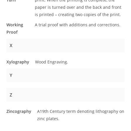
paper is turned over and the back and front
is printed – creating two copies of the print.
Working
A trial proof with additions and corrections.
Proof
X
Xylography
Wood Engraving.
Y
Z
Zincography
A19th Century term denoting lithography on
zinc plates.