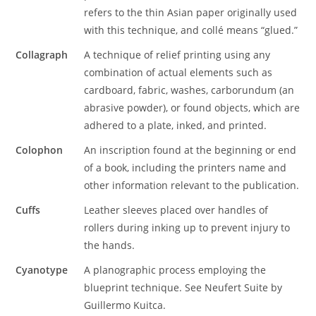
refers to the thin Asian paper originally used
with this technique, and collé means “glued.”
Collagraph
A technique of relief printing using any
combination of actual elements such as
cardboard, fabric, washes, carborundum (an
abrasive powder), or found objects, which are
adhered to a plate, inked, and printed.
Colophon
An inscription found at the beginning or end
of a book, including the printers name and
other information relevant to the publication.
Cuffs
Leather sleeves placed over handles of
rollers during inking up to prevent injury to
the hands.
Cyanotype
A planographic process employing the
blueprint technique. See Neufert Suite by
Guillermo Kuitca.