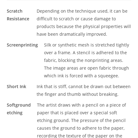
Scratch
Depending on the technique used, it can be
Resistance
difficult to scratch or cause damage to
products because the physical properties will
have been dramatically improved.
Screenprinting
Silk or synthetic mesh is stretched tightly
over a frame. A stencil is adhered to the
fabric, blocking the nonprinting areas.
The image areas are open fabric through
which ink is forced with a squeegee.
Short Ink
Ink that is stiff, cannot be drawn out between
the finger and thumb without breaking.
Softground
The artist draws with a pencil on a piece of
etching
paper that is placed over a special soft
etching ground. The pressure of the pencil
causes the ground to adhere to the paper,
recording the texture of the paper on the