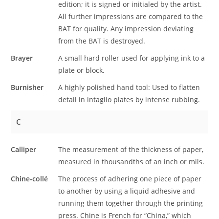
edition; it is signed or initialed by the artist.
All further impressions are compared to the
BAT for quality. Any impression deviating
from the BAT is destroyed.
Brayer
A small hard roller used for applying ink to a
plate or block.
Burnisher
A highly polished hand tool: Used to flatten
detail in intaglio plates by intense rubbing.
C
Calliper
The measurement of the thickness of paper,
measured in thousandths of an inch or mils.
Chine-collé
The process of adhering one piece of paper
to another by using a liquid adhesive and
running them together through the printing
press. Chine is French for “China,” which