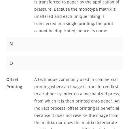
is transferred to paper by the application of
pressure. Because the monotype matrix is
unaltered and each unique inking is
transferred in a single printing, the print
cannot be duplicated, hence its name.
N
O
Offset
A technique commonly used in commercial
Printing
printing where an image is transferred first
to a rubber cylinder on a mechanized press,
from which it is then printed onto paper. An
indirect process, offset printing is beneficial
because it does not reverse the image from
the matrix, nor does the matrix deteriorate