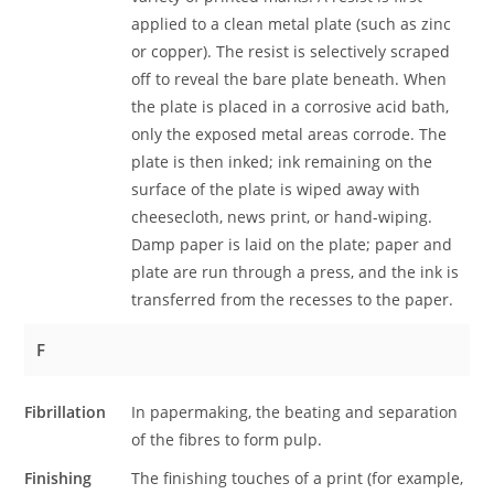
applied to a clean metal plate (such as zinc
or copper). The resist is selectively scraped
off to reveal the bare plate beneath. When
the plate is placed in a corrosive acid bath,
only the exposed metal areas corrode. The
plate is then inked; ink remaining on the
surface of the plate is wiped away with
cheesecloth, news print, or hand-wiping.
Damp paper is laid on the plate; paper and
plate are run through a press, and the ink is
transferred from the recesses to the paper.
F
Fibrillation
In papermaking, the beating and separation
of the fibres to form pulp.
Finishing
The finishing touches of a print (for example,