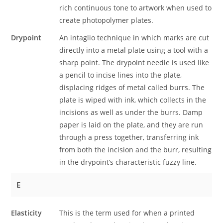
rich continuous tone to artwork when used to
create photopolymer plates.
Drypoint
An intaglio technique in which marks are cut
directly into a metal plate using a tool with a
sharp point. The drypoint needle is used like
a pencil to incise lines into the plate,
displacing ridges of metal called burrs. The
plate is wiped with ink, which collects in the
incisions as well as under the burrs. Damp
paper is laid on the plate, and they are run
through a press together, transferring ink
from both the incision and the burr, resulting
in the drypoint’s characteristic fuzzy line.
E
Elasticity
This is the term used for when a printed