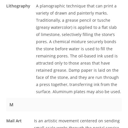
Lithography
A planographic technique that can print a
variety of drawn and painterly marks.
Traditionally, a grease pencil or tusche
(greasy watercolor) is applied to a flat slab
of limestone, selectively filling the stone’s
pores. A chemical mixture securely bonds
the stone before water is used to fill the
remaining pores. The oil-based ink used is
attracted only to those areas that have
retained grease. Damp paper is laid on the
face of the stone, and they are run through
a press together, transferring ink from the
surface. Aluminum plates may also be used.
M
Mail Art
Is an artistic movement centered on sending
small-scale works through the postal service.