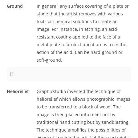
Ground
In general, any surface covering of a plate or
stone that the artist removes with various
tools or chemical solutions to create an
image. For instance, in etching, an acid-
resistant coating applied to the face of a
metal plate to protect uncut areas from the
action of the acid. Can be hard-ground or
soft-ground.
H
Heliorelief
Graphicstudio invented the technique of
heliorelief which allows photographic images
to be transferred to a block of wood. The
image is then placed into relief not by
traditional hand cutting but by sandblasting.
The technique amplifies the possibilities of
woodcut, freeing the artist of the constraints