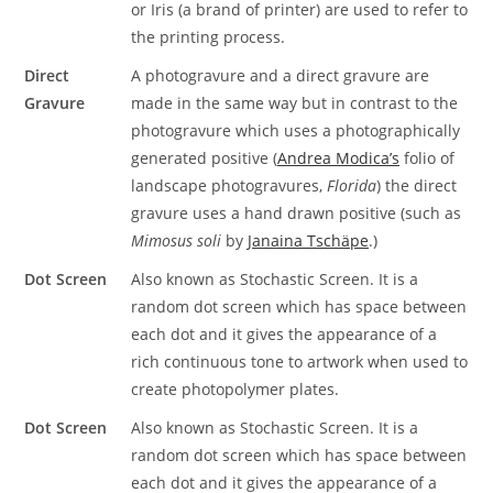
or Iris (a brand of printer) are used to refer to
the printing process.
Direct
A photogravure and a direct gravure are
Gravure
made in the same way but in contrast to the
photogravure which uses a photographically
generated positive (
Andrea Modica’s
folio of
landscape photogravures,
Florida
) the direct
gravure uses a hand drawn positive (such as
Mimosus soli
by
Janaina Tschäpe
.)
Dot Screen
Also known as Stochastic Screen. It is a
random dot screen which has space between
each dot and it gives the appearance of a
rich continuous tone to artwork when used to
create photopolymer plates.
Dot Screen
Also known as Stochastic Screen. It is a
random dot screen which has space between
each dot and it gives the appearance of a