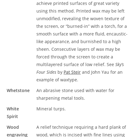
achieve printed surfaces of great variety
using this method. Printed wax may be left
unmodified, revealing the woven texture of
the screen, or “burned-in” with a torch, for a
smooth surface with a more fluid, encaustic-
like appearance, and burnished to a high
sheen. Consecutive layers of wax may be
forced through the screen to create a
multilayered surface of low relief. See
Sky’s
Four Sides
by
Pat Steir
and John Yau for an
example of waxtype.
Whetstone
An abrasive stone used with water for
sharpening metal tools.
White
Mineral turps.
Spirit
Wood
A relief technique requiring a hard plank of
engraving
wood, which is incised with fine lines using