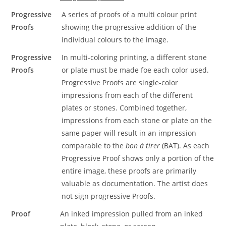
Progressive
A series of proofs of a multi colour print
Proofs
showing the progressive addition of the
individual colours to the image.
Progressive
In multi-coloring printing, a different stone
Proofs
or plate must be made foe each color used.
Progressive Proofs are single-color
impressions from each of the different
plates or stones. Combined together,
impressions from each stone or plate on the
same paper will result in an impression
comparable to the
bon á tirer
(BAT). As each
Progressive Proof shows only a portion of the
entire image, these proofs are primarily
valuable as documentation. The artist does
not sign progressive Proofs.
Proof
An inked impression pulled from an inked