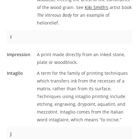
of the wood grain. See
Kiki Smith’s
artist book
The Vitreous Body
for an example of
heliorelief.
I
Impression
A print made directly from an inked stone,
plate or woodblock.
Intaglio
A term for the family of printing techniques
which transfers ink from the recesses of a
matrix, rather than from its surface.
Techniques using intaglio printing include
etching, engraving, drypoint, aquatint, and
mezzotint. Intaglio comes from the Italian
word intaglaire, which means “to incise.”
J