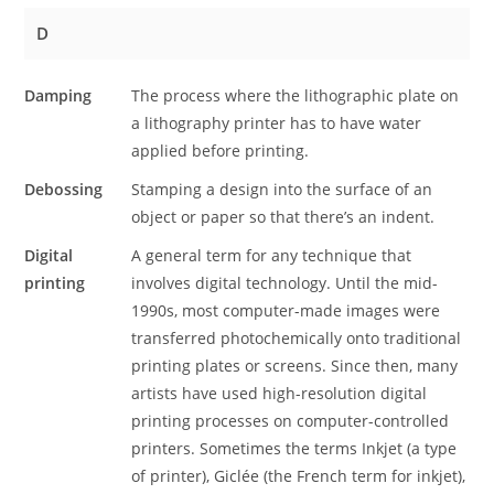
D
Damping
The process where the lithographic plate on
a lithography printer has to have water
applied before printing.
Debossing
Stamping a design into the surface of an
object or paper so that there’s an indent.
Digital
A general term for any technique that
printing
involves digital technology. Until the mid-
1990s, most computer-made images were
transferred photochemically onto traditional
printing plates or screens. Since then, many
artists have used high-resolution digital
printing processes on computer-controlled
printers. Sometimes the terms Inkjet (a type
of printer), Giclée (the French term for inkjet),