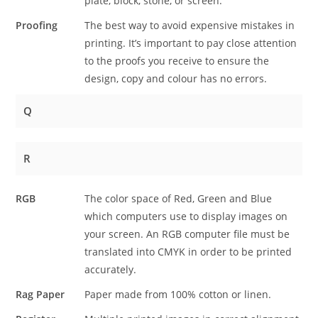
plate, block, stone, or screen.
Proofing
The best way to avoid expensive mistakes in
printing. It’s important to pay close attention
to the proofs you receive to ensure the
design, copy and colour has no errors.
Q
R
RGB
The color space of Red, Green and Blue
which computers use to display images on
your screen. An RGB computer file must be
translated into CMYK in order to be printed
accurately.
Rag Paper
Paper made from 100% cotton or linen.