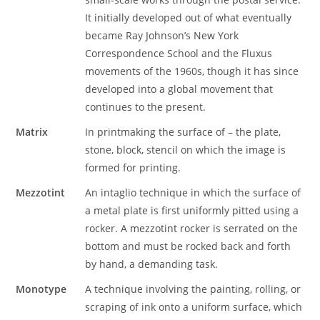
It initially developed out of what eventually
became Ray Johnson’s New York
Correspondence School and the Fluxus
movements of the 1960s, though it has since
developed into a global movement that
continues to the present.
Matrix
In printmaking the surface of – the plate,
stone, block, stencil on which the image is
formed for printing.
Mezzotint
An intaglio technique in which the surface of
a metal plate is first uniformly pitted using a
rocker. A mezzotint rocker is serrated on the
bottom and must be rocked back and forth
by hand, a demanding task.
Monotype
A technique involving the painting, rolling, or
scraping of ink onto a uniform surface, which