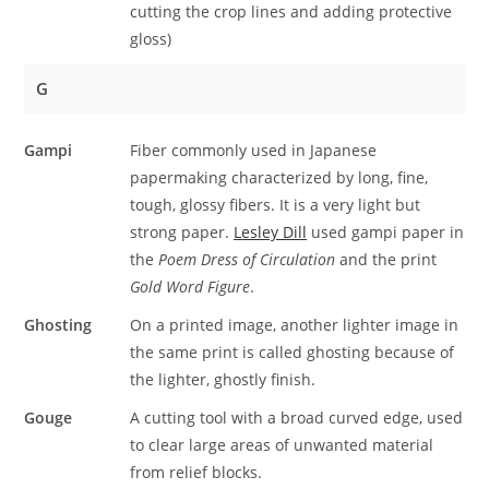
cutting the crop lines and adding protective
gloss)
G
Gampi
Fiber commonly used in Japanese
papermaking characterized by long, fine,
tough, glossy fibers. It is a very light but
strong paper.
Lesley Dill
used gampi paper in
the
Poem Dress of Circulation
and the print
Gold Word Figure
.
Ghosting
On a printed image, another lighter image in
the same print is called ghosting because of
the lighter, ghostly finish.
Gouge
A cutting tool with a broad curved edge, used
to clear large areas of unwanted material
from relief blocks.