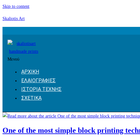
Skip to content
Skaliotis Art
Μενού
ΑΡΧΙΚΗ
ΕΛΑΙΟΓΡΑΦΙΕΣ
ΙΣΤΟΡΙΑ ΤΕΧΝΗΣ
ΣΧΕΤΙΚΑ
One of the most simple block printing tech