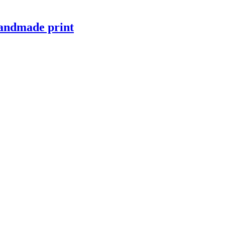
 handmade print