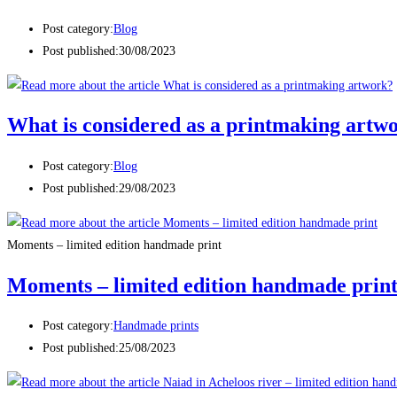
Post category:
Blog
Post published:
30/08/2023
What is considered as a printmaking artw
Post category:
Blog
Post published:
29/08/2023
Moments – limited edition handmade print
Moments – limited edition handmade prin
Post category:
Handmade prints
Post published:
25/08/2023