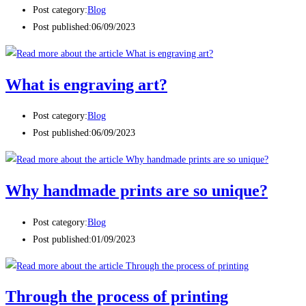
Post category:
Blog
Post published:
06/09/2023
What is engraving art?
Post category:
Blog
Post published:
06/09/2023
Why handmade prints are so unique?
Post category:
Blog
Post published:
01/09/2023
Through the process of printing