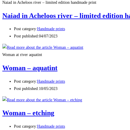
Naiad in Acheloos river – limited edition handmade print
Naiad in Acheloos river – limited edition
Post category:
Handmade prints
Post published:
04/07/2023
Woman at river aquatint
Woman – aquatint
Post category:
Handmade prints
Post published:
10/05/2023
Woman – etching
Post category:
Handmade prints