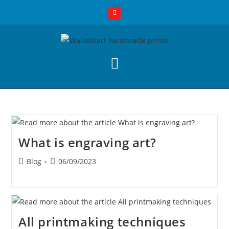
What is engraving art?
Blog
06/09/2023
All printmaking techniques