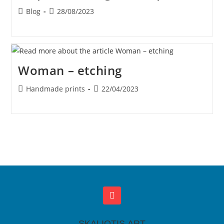
Blog
28/08/2023
Woman – etching
Handmade prints
22/04/2023
SKALIOTIS.ART